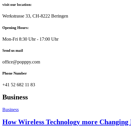
visit our location:
Werkstrasse 33, CH-8222 Beringen
Opening Hours:
Mon-Fri 8:30 Uhr - 17:00 Uhr
Send us mail
office@popppy.com
Phone Number
+41 52 682 11 83
Business
Business
How Wireless Technology more Changing B