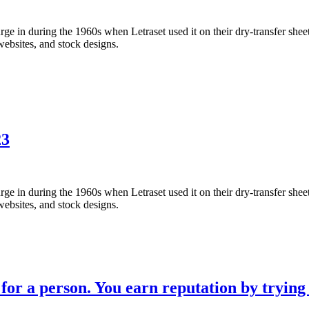
 in during the 1960s when Letraset used it on their dry-transfer sheets
websites, and stock designs.
23
 in during the 1960s when Letraset used it on their dry-transfer sheets
websites, and stock designs.
for a person. You earn reputation by trying