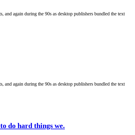
, and again during the 90s as desktop publishers bundled the text
, and again during the 90s as desktop publishers bundled the text
 to do hard things we.