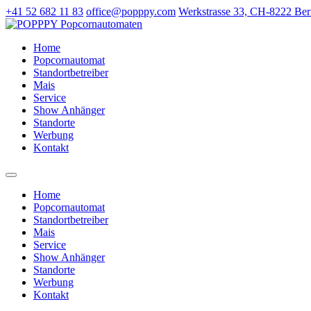
+41 52 682 11 83
office@popppy.com
Werkstrasse 33, CH-8222 Ber
Home
Popcornautomat
Standortbetreiber
Mais
Service
Show Anhänger
Standorte
Werbung
Kontakt
Home
Popcornautomat
Standortbetreiber
Mais
Service
Show Anhänger
Standorte
Werbung
Kontakt