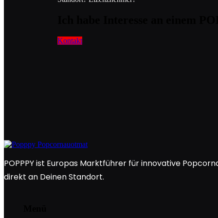
Ich habe Interesse an einem 
Kontakt
POPPPY ist Europas Marktführer für innovative Popcorna
direkt an Deinen Standort.
Menü